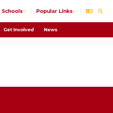
Schools
Popular Links
Get Involved
News