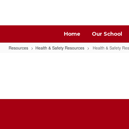
Skip
to
main
content
Home
Our School
Resources
Health & Safety Resources
Health & Safety R
Health
&
Safety
Resources
Home