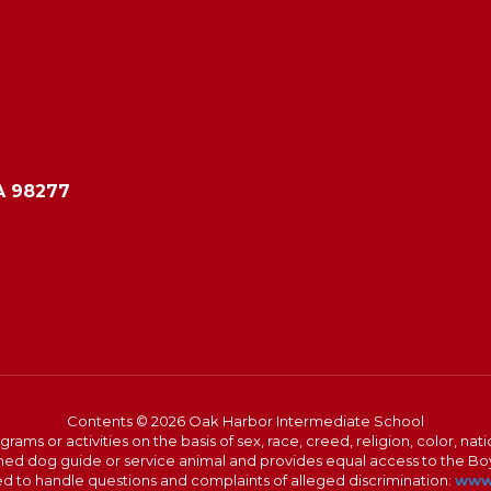
A 98277
Contents © 2026 Oak Harbor Intermediate School
s or activities on the basis of sex, race, creed, religion, color, nation
 trained dog guide or service animal and provides equal access to the 
to handle questions and complaints of alleged discrimination:
www.