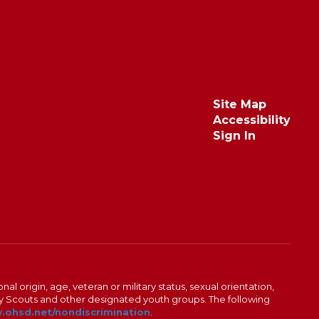
Site Map
Accessibility
Sign In
al origin, age, veteran or military status, sexual orientation,
Boy Scouts and other designated youth groups. The following
ohsd.net/nondiscrimination
.