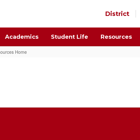
District
Academics
Student Life
Resources
esources Home