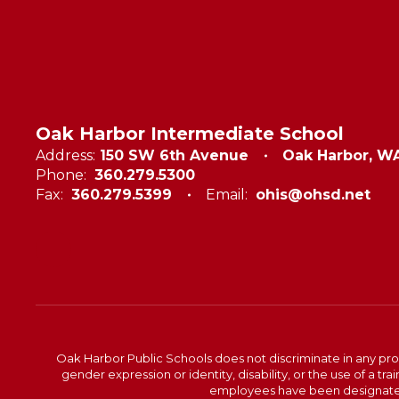
Oak Harbor Intermediate School
Address:
150 SW 6th Avenue
Oak Harbor, W
Phone:
360.279.5300
Fax:
360.279.5399
Email:
ohis@ohsd.net
Oak Harbor Public Schools does not discriminate in any program
gender expression or identity, disability, or the use of a
employees have been designated 