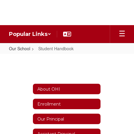
Skip
to
main
content
Popular Links
Our School
Student Handbook
Student
Handbook
About OHI
Enrollment
Our Principal
Assistant Principal