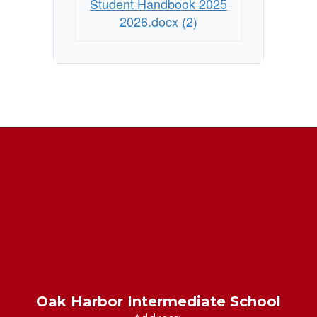
Student Handbook 2025
2026.docx (2)
Oak Harbor Intermediate School