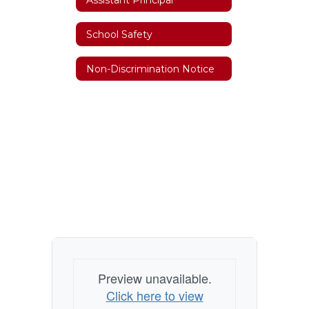
School Safety
Non-Discrimination Notice
Preview unavailable.
Click here to view