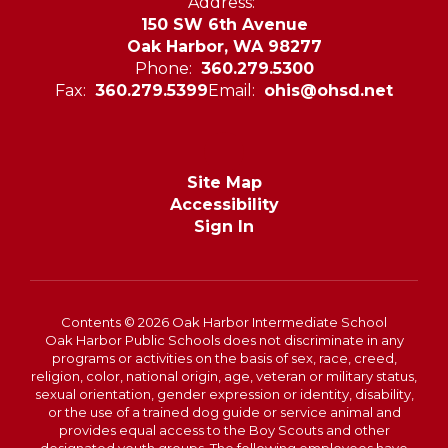
Address:
150 SW 6th Avenue
Oak Harbor, WA 98277
Phone:
360.279.5300
Fax:
360.279.5399
Email:
ohis@ohsd.net
Site Map
Accessibility
Sign In
Contents © 2026 Oak Harbor Intermediate School
Oak Harbor Public Schools does not discriminate in any
programs or activities on the basis of sex, race, creed,
religion, color, national origin, age, veteran or military status,
sexual orientation, gender expression or identity, disability,
or the use of a trained dog guide or service animal and
provides equal access to the Boy Scouts and other