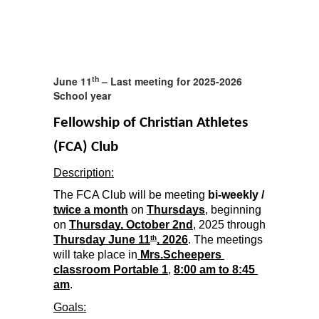
th
June 11
– Last meeting for 2025-2026
School year
Fellowship of Christian Athletes 
(FCA) Club 
Description:
The FCA Club will be meeting 
bi-weekly /
twice a month
 on 
Thursdays
, beginning 
on 
Thur
s
day, October 2nd
, 2025 through 
Thursday June 11
, 2026
. The meetings 
th
will take place in
 Mrs.Scheepers 
classroom Portable 1
, 
8:00 am to 8:45 
am
.
Goals: