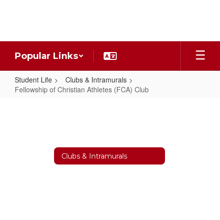
Skip
to
main
content
Popular Links
Student Life
Clubs & Intramurals
Fellowship of Christian Athletes (FCA) Club
Fellowship
of
Christian
Athletes
Clubs & Intramurals
(FCA)
Club