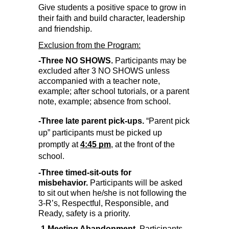
Give students a positive space to grow in 
their faith and build character, leadership 
and friendship.
Exclusion from the Program:
-Three NO SHOWS. 
Participants may be 
excluded after 3 NO SHOWS unless 
accompanied with a teacher note, 
example; after school tutorials, or a parent 
note, example; absence from school.
-Three late parent pick-ups. 
“Parent pick 
up” participants must be picked up 
promptly at 
4:45 pm
, at the front of the 
school.
-Three timed-sit-outs for 
misbehavior.
 Participants will be asked 
to sit out when he/she is not following the 
3-R’s, Respectful, Responsible, and 
Ready, safety is a priority.
-1 Meeting Abandonment.
 Participants 