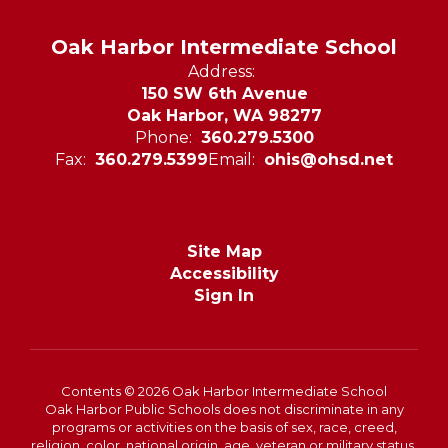
Oak Harbor Intermediate School
Address:
150 SW 6th Avenue
Oak Harbor, WA 98277
Phone:
360.279.5300
Fax:
360.279.5399
Email:
ohis@ohsd.net
Site Map
Accessibility
Sign In
Contents © 2026 Oak Harbor Intermediate School
Oak Harbor Public Schools does not discriminate in any
programs or activities on the basis of sex, race, creed,
religion, color, national origin, age, veteran or military status,