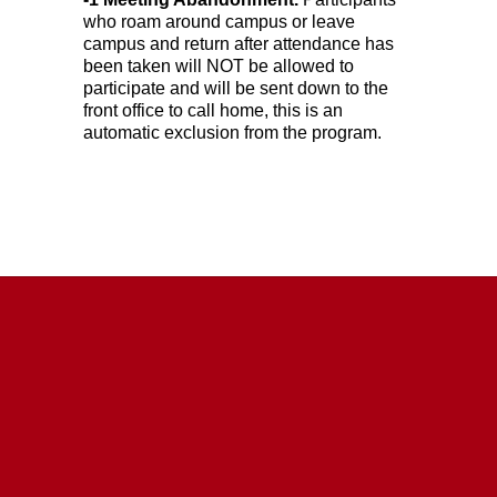
who roam around campus or leave 
campus and return after attendance has 
been taken will NOT be allowed to 
participate and will be sent down to the 
front office to call home, this is an 
automatic exclusion from the program.