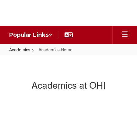
Skip
to
main
content
Popular Links
Academics
Academics Home
Academics
Home
Academics at OHI