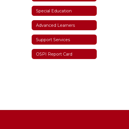
Special Education
Advanced Learners
Support Services
OSPI Report Card