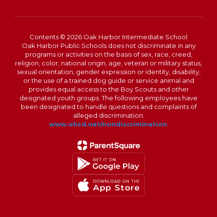
Contents © 2026 Oak Harbor Intermediate School
Oak Harbor Public Schools does not discriminate in any
programs or activities on the basis of sex, race, creed,
religion, color, national origin, age, veteran or military status,
sexual orientation, gender expression or identity, disability,
or the use of a trained dog guide or service animal and
provides equal access to the Boy Scouts and other
designated youth groups. The following employees have
been designated to handle questions and complaints of
alleged discrimination:
www.ohsd.net/nondiscrimination
.