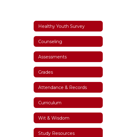
Healthy Youth Survey
Counseling
Assessments
Grades
Attendance & Records
Curriculum
Wit & Wisdom
Study Resources