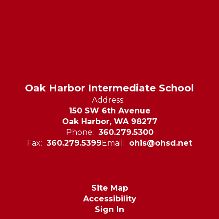
Oak Harbor Intermediate School
Address:
150 SW 6th Avenue
Oak Harbor, WA 98277
Phone:
360.279.5300
Fax:
360.279.5399
Email:
ohis@ohsd.net
Site Map
Accessibility
Sign In